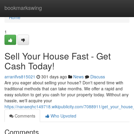
Home
bookmarkswing
Home
1
Sell Your House Fast - Get
Cash Today!
arranlfvs815021
301 days ago
News
Discuss
Are you eager about selling your house? Don't spend time with
traditional methods that can take months. We offer a rapid and
easy solution to get you cash for your property today. Without any
hassle, we'll acquire your
https://nanaeqhc149718.wikipublicity.com/7088911/get_your_house
Comments
Who Upvoted
Comments