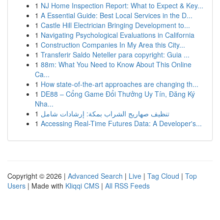
1
NJ Home Inspection Report: What to Expect & Key...
1
A Essential Guide: Best Local Services in the D...
1
Castle Hill Electrician Bringing Development to...
1
Navigating Psychological Evaluations in California
1
Construction Companies In My Area this City...
1
Transferir Saldo Neteller para copyright: Guia ...
1
88m: What You Need to Know About This Online
Ca...
1
How state-of-the-art approaches are changing th...
1
DE88 – Cổng Game Đổi Thưởng Uy Tín, Đăng Ký
Nha...
1
تنظيف صهاريج الشراب بمكة: إرشادات شامل
1
Accessing Real-Time Futures Data: A Developer's...
Copyright © 2026 |
Advanced Search
|
Live
|
Tag Cloud
|
Top
Users
| Made with
Kliqqi CMS
|
All RSS Feeds