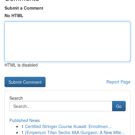
Submit a Comment
No HTML
HTML is disabled
Report Page
Search
Go
Published News
1
Certified Stringer Course Kuwait: Enrollmen...
1
{Emperium Titan Sector 88A Gurgaon: A New Mile...