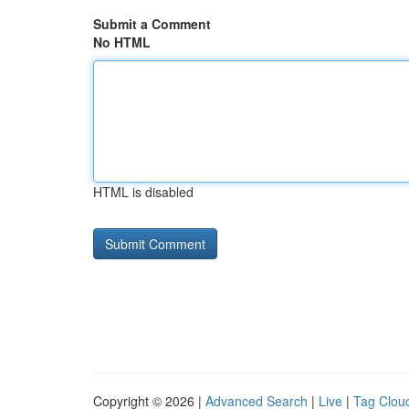
Submit a Comment
No HTML
HTML is disabled
Copyright © 2026 |
Advanced Search
|
Live
|
Tag Clou