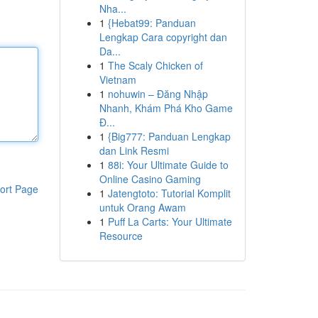
Nha...
1
{Hebat99: Panduan
Lengkap Cara copyright dan
Da...
1
The Scaly Chicken of
Vietnam
1
nohuwin – Đăng Nhập
Nhanh, Khám Phá Kho Game
Đ...
1
{Big777: Panduan Lengkap
dan Link Resmi
1
88i: Your Ultimate Guide to
Online Casino Gaming
ort Page
1
Jatengtoto: Tutorial Komplit
untuk Orang Awam
1
Puff La Carts: Your Ultimate
Resource