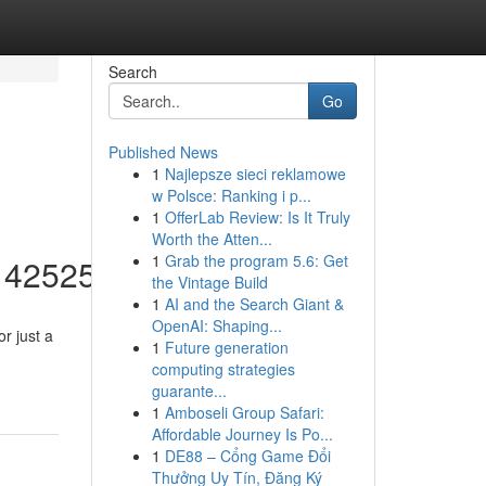
Search
Go
Published News
1
Najlepsze sieci reklamowe
w Polsce: Ranking i p...
1
OfferLab Review: Is It Truly
Worth the Atten...
1
Grab the program 5.6: Get
/14252553
the Vintage Build
1
AI and the Search Giant &
OpenAI: Shaping...
r just a
1
Future generation
computing strategies
guarante...
1
Amboseli Group Safari:
Affordable Journey Is Po...
1
DE88 – Cổng Game Đổi
Thưởng Uy Tín, Đăng Ký