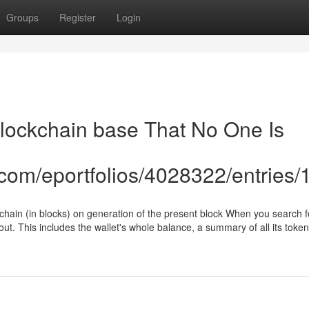
Groups
Register
Login
blockchain base That No One Is
e.com/eportfolios/4028322/entries
kchain (in blocks) on generation of the present block When you search fo
out. This includes the wallet's whole balance, a summary of all its token
u