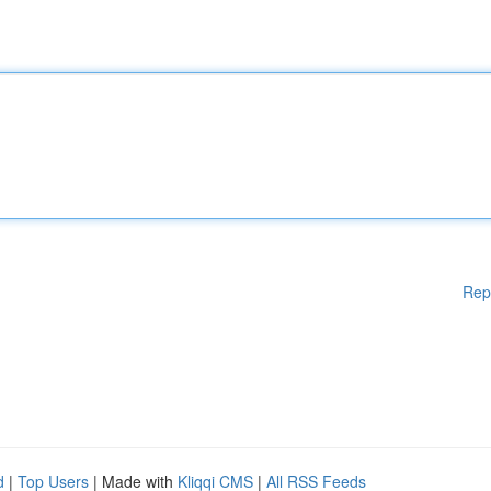
Rep
d
|
Top Users
| Made with
Kliqqi CMS
|
All RSS Feeds