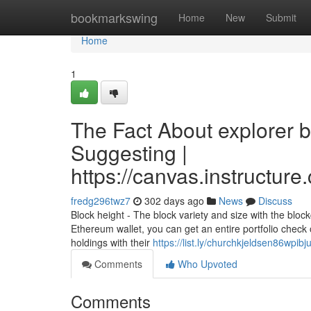
Home
bookmarkswing
Home
New
Submit
Home
1
The Fact About explorer 
Suggesting |
https://canvas.instructur
fredg296twz7
302 days ago
News
Discuss
Block height - The block variety and size with the bloc
Ethereum wallet, you can get an entire portfolio check 
holdings with their
https://list.ly/churchkjeldsen86wpibj
Comments
Who Upvoted
Comments