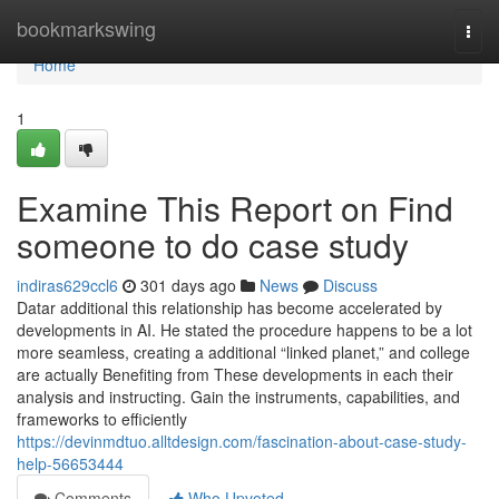
Home
bookmarkswing
Togg
navi
Home
1
Examine This Report on Find
someone to do case study
indiras629ccl6
301 days ago
News
Discuss
Datar additional this relationship has become accelerated by
developments in AI. He stated the procedure happens to be a lot
more seamless, creating a additional “linked planet,” and college
are actually Benefiting from These developments in each their
analysis and instructing. Gain the instruments, capabilities, and
frameworks to efficiently
https://devinmdtuo.alltdesign.com/fascination-about-case-study-
help-56653444
Comments
Who Upvoted