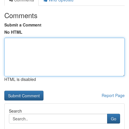
Comments
Submit a Comment
No HTML
HTML is disabled
Report Page
Search
Go