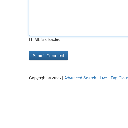
HTML is disabled
Copyright © 2026 |
Advanced Search
|
Live
|
Tag Clou