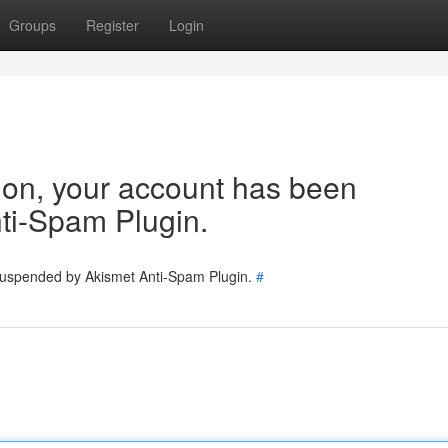
Groups
Register
Login
tion, your account has been
ti-Spam Plugin.
 suspended by Akismet Anti-Spam Plugin.
#