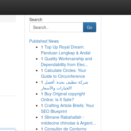
Search
Go
Published News
1
Top Up Royal Dream:
Panduan Lengkap & Andal
1
Quality Workmanship and
Dependability from Elec...
1
Calculate Circles: Your
Guide to Circumference
1
شركة تنظيف بجدة: أفضل
الخيارات والأسعار!
1
Buy Original copyright
Online: Is It Safe?
1
Crafting Article Briefs: Your
SEO Blueprint
1
Slimane Rabahallah :
médecine chinoise à Argent...
1
Consultor de Contorno