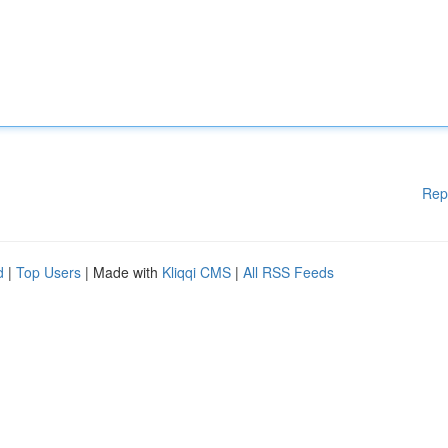
Rep
d
|
Top Users
| Made with
Kliqqi CMS
|
All RSS Feeds