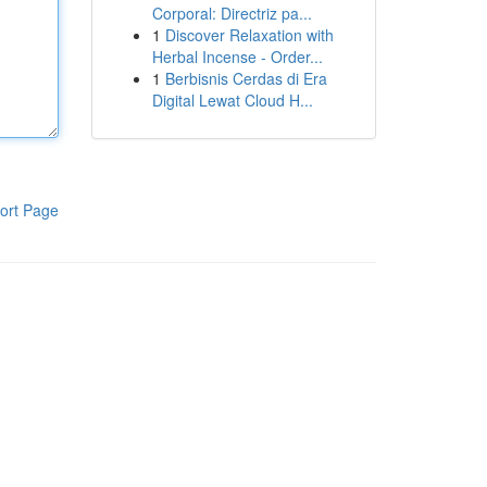
Corporal: Directriz pa...
1
Discover Relaxation with
Herbal Incense - Order...
1
Berbisnis Cerdas di Era
Digital Lewat Cloud H...
ort Page