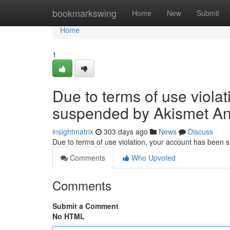
Home
bookmarkswing
Home
New
Submit
Home
1
Due to terms of use viola
suspended by Akismet An
insightmatrix
303 days ago
News
Discuss
Due to terms of use violation, your account has been
Comments
Who Upvoted
Comments
Submit a Comment
No HTML