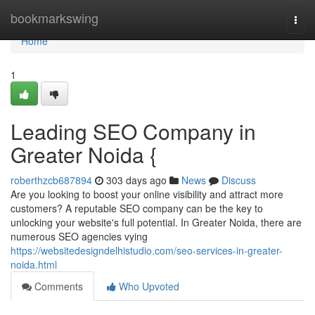
Home
bookmarkswing
Togg
navi
Home
1
Leading SEO Company in
Greater Noida {
roberthzcb687894
303 days ago
News
Discuss
Are you looking to boost your online visibility and attract more
customers? A reputable SEO company can be the key to
unlocking your website's full potential. In Greater Noida, there are
numerous SEO agencies vying
https://websitedesigndelhistudio.com/seo-services-in-greater-
noida.html
Comments
Who Upvoted