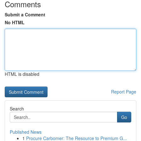
Comments
Submit a Comment
No HTML
HTML is disabled
Report Page
Search
Go
Published News
1
Procure Carbomer: The Resource to Premium G...