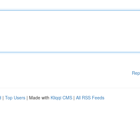
Rep
d
|
Top Users
| Made with
Kliqqi CMS
|
All RSS Feeds