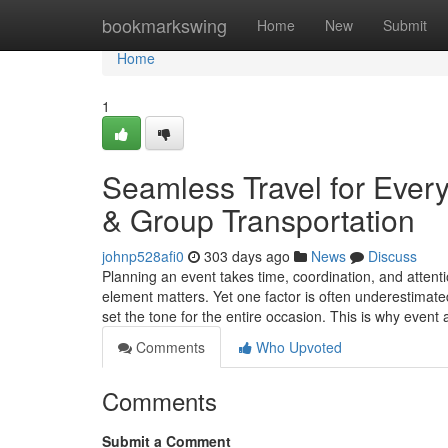
Home
bookmarkswing
Home
New
Submit
Home
1
Seamless Travel for Ever
& Group Transportation
johnp528afi0
303 days ago
News
Discuss
Planning an event takes time, coordination, and attenti
element matters. Yet one factor is often underestimate
set the tone for the entire occasion. This is why even
Comments
Who Upvoted
Comments
Submit a Comment