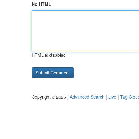
No HTML
HTML is disabled
Copyright © 2026 |
Advanced Search
|
Live
|
Tag Clou