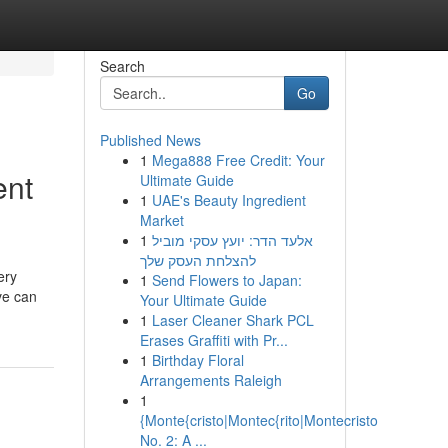
Search
Go
Published News
1
Mega888 Free Credit: Your
ent
Ultimate Guide
1
UAE's Beauty Ingredient
Market
1
אלעד הדר: יועץ עסקי מוביל
להצלחת העסק שלך
ery
1
Send Flowers to Japan:
ve can
Your Ultimate Guide
1
Laser Cleaner Shark PCL
Erases Graffiti with Pr...
1
Birthday Floral
Arrangements Raleigh
1
{Monte{cristo|Montec{rito|Montecristo
No. 2: A ...