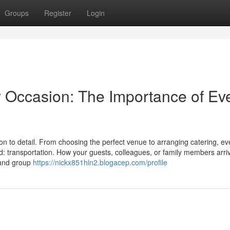
Groups
Register
Login
y Occasion: The Importance of Ev
on to detail. From choosing the perfect venue to arranging catering, ev
d: transportation. How your guests, colleagues, or family members arri
t and group
https://nickx851hln2.blogacep.com/profile