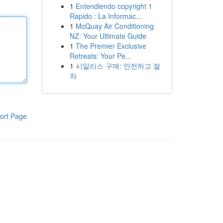
1
Entendiendo copyright 1
Rapido : La Informac...
1
McQuay Air Conditioning
NZ: Your Ultimate Guide
1
The Premier Exclusive
Retreats: Your Pe...
1
시알리스 구매: 안전하고 절
차
ort Page