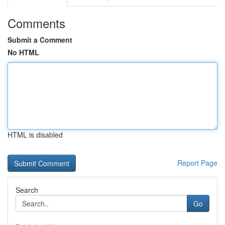
Comments
Submit a Comment
No HTML
HTML is disabled
Report Page
Search
Go