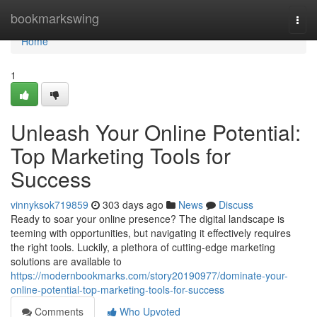
Home
bookmarkswing
Togg
navi
Home
1
Unleash Your Online Potential:
Top Marketing Tools for
Success
vinnyksok719859
303 days ago
News
Discuss
Ready to soar your online presence? The digital landscape is
teeming with opportunities, but navigating it effectively requires
the right tools. Luckily, a plethora of cutting-edge marketing
solutions are available to
https://modernbookmarks.com/story20190977/dominate-your-
online-potential-top-marketing-tools-for-success
Comments
Who Upvoted