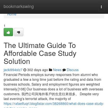
Home
bookmarkswing
Togg
navi
Home
1
The Ultimate Guide To
Affordable Case Study
Solution
jacki994stz7
302 days ago
News
Discuss
Financial Periods employs survey responses from alumni who
graduated a few a long time just before the rating and data from
business schools. Salary and employment figures are weighted
intensely.[108] Our business does a lot of business with overseas
customers. 我們公司與海外客戶的生意往來很多。 Despite very
last evening's terrorist attack, the majority of
https://rafaelfuqrl.blog5star.com/38268860/what-does-case-study-