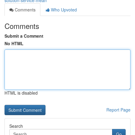
solution-service-mean
Comments
Who Upvoted
Comments
Submit a Comment
No HTML
HTML is disabled
Report Page
Search
Go