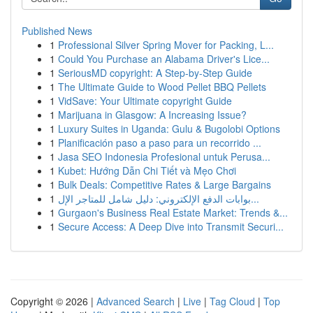
Published News
1
Professional Silver Spring Mover for Packing, L...
1
Could You Purchase an Alabama Driver's Lice...
1
SeriousMD copyright: A Step-by-Step Guide
1
The Ultimate Guide to Wood Pellet BBQ Pellets
1
VidSave: Your Ultimate copyright Guide
1
Marijuana in Glasgow: A Increasing Issue?
1
Luxury Suites in Uganda: Gulu & Bugolobi Options
1
Planificación paso a paso para un recorrido ...
1
Jasa SEO Indonesia Profesional untuk Perusa...
1
Kubet: Hướng Dẫn Chi Tiết và Mẹo Chơi
1
Bulk Deals: Competitive Rates & Large Bargains
1
بوابات الدفع الإلكتروني: دليل شامل للمتاجر الإل...
1
Gurgaon's Business Real Estate Market: Trends &...
1
Secure Access: A Deep Dive into Transmit Securi...
Copyright © 2026 |
Advanced Search
|
Live
|
Tag Cloud
|
Top