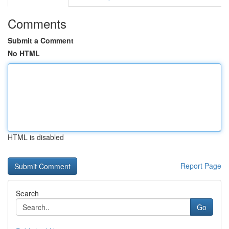
Comments
Submit a Comment
No HTML
HTML is disabled
Report Page
Search
Go