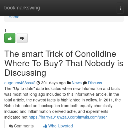
Home
bookmarkswing
Togg
navi
Home
1
The smart Trick of Conolidine
Where To Buy? That Nobody is
Discussing
eugenec468ssu2
301 days ago
News
Discuss
The "Up-to-date" date indicates when new information and facts
was most not long ago included to this informative article. In the
total article, the newest facts is highlighted in yellow. In 2011, the
Bohn lab noted antinociception from both equally chemically
induced and inflammation-derived ache, and experiments
indicated not
https://harrya318wza0.corpfinwiki.com/user
Comments
Who Upvoted