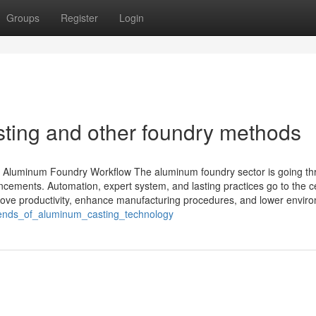
Groups
Register
Login
ing and other foundry methods
Aluminum Foundry Workflow The aluminum foundry sector is going th
ncements. Automation, expert system, and lasting practices go to the c
ove productivity, enhance manufacturing procedures, and lower envir
trends_of_aluminum_casting_technology