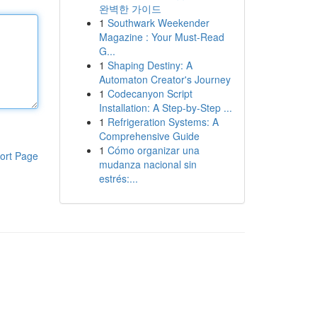
완벽한 가이드
1
Southwark Weekender
Magazine : Your Must-Read
G...
1
Shaping Destiny: A
Automaton Creator's Journey
1
Codecanyon Script
Installation: A Step-by-Step ...
1
Refrigeration Systems: A
Comprehensive Guide
1
Cómo organizar una
ort Page
mudanza nacional sin
estrés:...