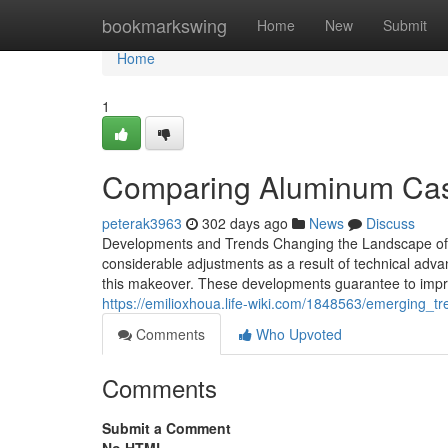
Home
bookmarkswing
Home
New
Submit
Home
1
Comparing Aluminum Cast
peterak3963
302 days ago
News
Discuss
Developments and Trends Changing the Landscape of 
considerable adjustments as a result of technical adva
this makeover. These developments guarantee to impr
https://emilioxhoua.life-wiki.com/1848563/emerging_
Comments
Who Upvoted
Comments
Submit a Comment