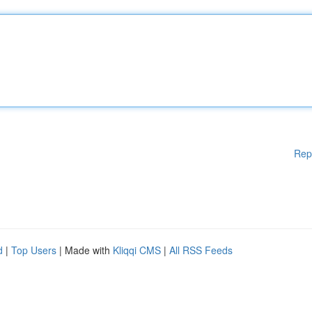
Rep
d
|
Top Users
| Made with
Kliqqi CMS
|
All RSS Feeds