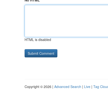
No HTML
HTML is disabled
Copyright © 2026 |
Advanced Search
|
Live
|
Tag Clou