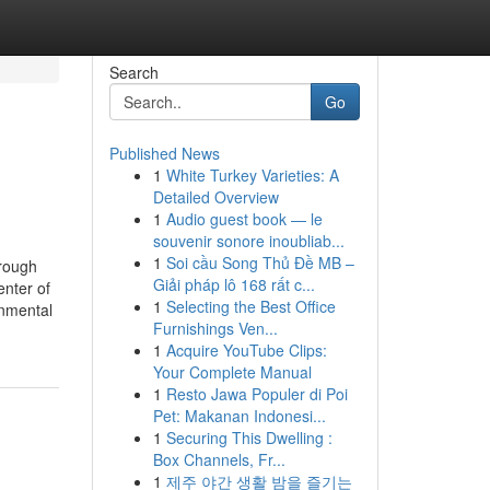
Search
Go
Published News
1
White Turkey Varieties: A
Detailed Overview
1
Audio guest book — le
souvenir sonore inoubliab...
1
Soi cầu Song Thủ Đề MB –
rough
Giải pháp lô 168 rất c...
enter of
1
Selecting the Best Office
onmental
Furnishings Ven...
1
Acquire YouTube Clips:
Your Complete Manual
1
Resto Jawa Populer di Poi
Pet: Makanan Indonesi...
1
Securing This Dwelling :
Box Channels, Fr...
1
제주 야간 생활 밤을 즐기는