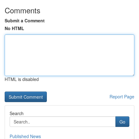
Comments
Submit a Comment
No HTML
HTML is disabled
Report Page
Search
Go
Published News