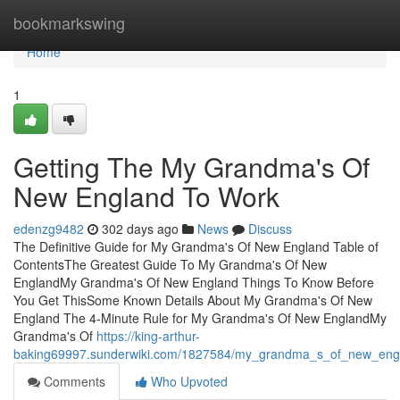
Home
bookmarkswing
Home
1
Getting The My Grandma's Of
New England To Work
edenzg9482
302 days ago
News
Discuss
The Definitive Guide for My Grandma's Of New England Table of
ContentsThe Greatest Guide To My Grandma's Of New
EnglandMy Grandma's Of New England Things To Know Before
You Get ThisSome Known Details About My Grandma's Of New
England The 4-Minute Rule for My Grandma's Of New EnglandMy
Grandma's Of
https://king-arthur-
baking69997.sunderwiki.com/1827584/my_grandma_s_of_new_eng
Comments
Who Upvoted