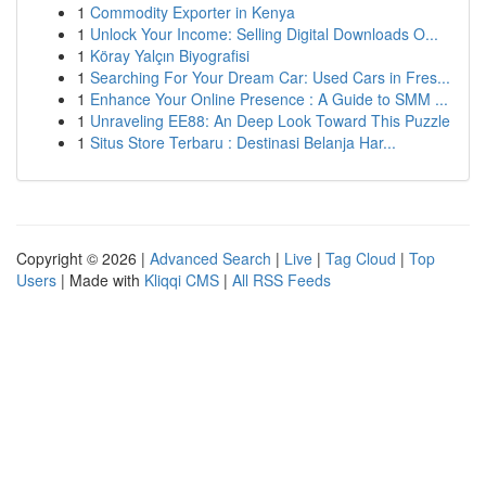
1
Commodity Exporter in Kenya
1
Unlock Your Income: Selling Digital Downloads O...
1
Köray Yalçın Biyografisi
1
Searching For Your Dream Car: Used Cars in Fres...
1
Enhance Your Online Presence : A Guide to SMM ...
1
Unraveling EE88: An Deep Look Toward This Puzzle
1
Situs Store Terbaru : Destinasi Belanja Har...
Copyright © 2026 |
Advanced Search
|
Live
|
Tag Cloud
|
Top
Users
| Made with
Kliqqi CMS
|
All RSS Feeds