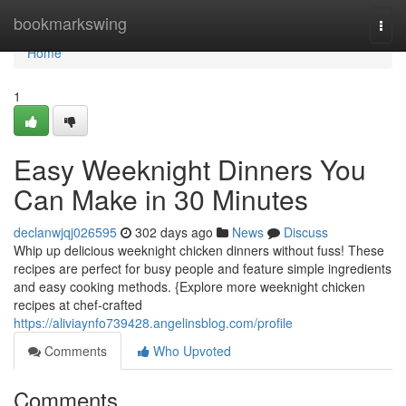
Home
bookmarkswing
Togg
navi
Home
1
Easy Weeknight Dinners You
Can Make in 30 Minutes
declanwjqj026595
302 days ago
News
Discuss
Whip up delicious weeknight chicken dinners without fuss! These
recipes are perfect for busy people and feature simple ingredients
and easy cooking methods. {Explore more weeknight chicken
recipes at chef-crafted
https://aliviaynfo739428.angelinsblog.com/profile
Comments
Who Upvoted
Comments