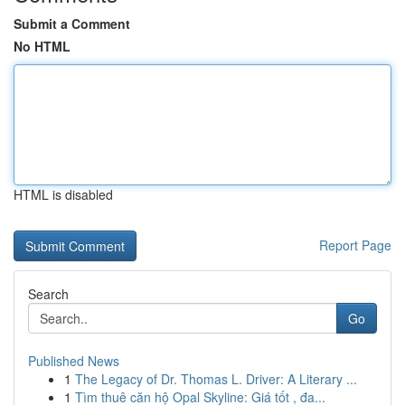
Submit a Comment
No HTML
HTML is disabled
Report Page
Search
Go
Published News
1
The Legacy of Dr. Thomas L. Driver: A Literary ...
1
Tìm thuê căn hộ Opal Skyline: Giá tốt , đa...