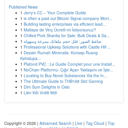
Published News
1
Jerry's CC – Your Complete Guide
1
is often a paid out Bitcoin Signal company Wort...
1
Building lasting enterprises via efficient lead...
1
Maltepe de Vinç Ücretli mi İstiyorsunuz?
1
Chilled Pork Shanks for Sale: Bulk Deals & Sa...
1
ضاغط الصور: قلل حجم ملفاتك بسرعة وسهولة
1
Professional Upkeep Solutions with Castle Hill ...
1
Desain Rumah Minimalis: Konsep Ruang
Kehidupa...
1
Plafond PVC : Le Guide Complet pour une Install...
1
NoChain Platformu: Çığır Açan Yaklaşımı ve İşle...
1
Locating to Buy Novel Substances Via the In...
1
The Ultimate Guide to THB168 Slot Gaming
1
Dim Sum Delights in Oslo
1
Liên Kết Vn88 Mới
Copyright © 2026 |
Advanced Search
|
Live
|
Tag Cloud
|
Top