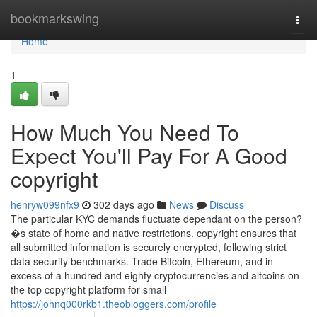
Home
bookmarkswing
Togg
navi
Home
1
How Much You Need To
Expect You'll Pay For A Good
copyright
henryw099nfx9
302 days ago
News
Discuss
The particular KYC demands fluctuate dependant on the person?
�s state of home and native restrictions. copyright ensures that
all submitted information is securely encrypted, following strict
data security benchmarks. Trade Bitcoin, Ethereum, and in
excess of a hundred and eighty cryptocurrencies and altcoins on
the top copyright platform for small
https://johnq000rkb1.theobloggers.com/profile