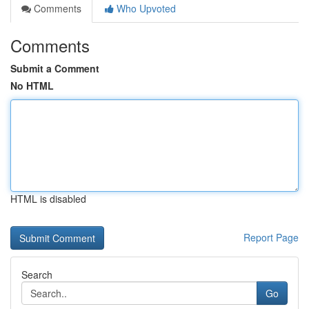
Comments
Who Upvoted
Comments
Submit a Comment
No HTML
HTML is disabled
Report Page
Search
Go