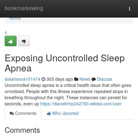
Home
bookmarkswing
Togg
navi
Home
1
Exposing Uncontrolled Sleep
Apnea
isaiahsooa101474
303 days ago
News
Discuss
Uncontrolled sleep apnea is a critical health issue that often goes
unnoticed. People with this illness experience repeated stops in
breathing throughout the night. These instances can persist for
seconds, even up
https://dianekhhp242760.wikissl.com/user
Comments
Who Upvoted
Comments