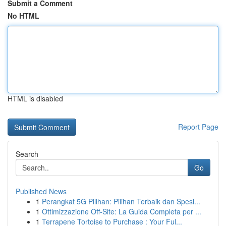
Submit a Comment
No HTML
HTML is disabled
Report Page
Search
Go
Published News
1
Perangkat 5G Pilihan: Pilihan Terbaik dan Spesi...
1
Ottimizzazione Off-Site: La Guida Completa per ...
1
Terrapene Tortoise to Purchase : Your Ful...