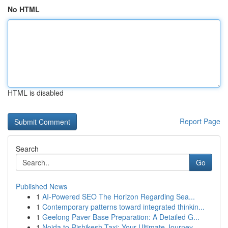
No HTML
HTML is disabled
Report Page
Search
Go
Published News
1
AI-Powered SEO The Horizon Regarding Sea...
1
Contemporary patterns toward integrated thinkin...
1
Geelong Paver Base Preparation: A Detailed G...
1
Noida to Rishikesh Taxi: Your Ultimate Journey...