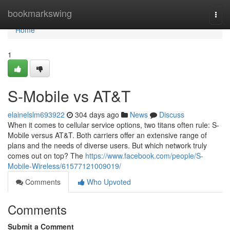
Home
bookmarkswing
Togg
navi
Home
1
S-Mobile vs AT&T
elainelslm693922
304 days ago
News
Discuss
When it comes to cellular service options, two titans often rule: S-
Mobile versus AT&T. Both carriers offer an extensive range of
plans and the needs of diverse users. But which network truly
comes out on top? The
https://www.facebook.com/people/S-
Mobile-Wireless/61577121009019/
Comments
Who Upvoted
Comments
Submit a Comment