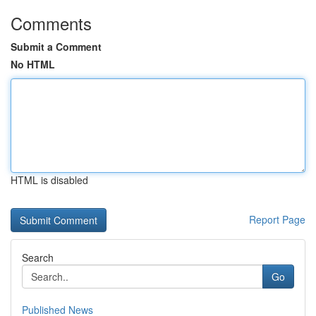
Comments
Submit a Comment
No HTML
HTML is disabled
Report Page
Search
Go
Published News