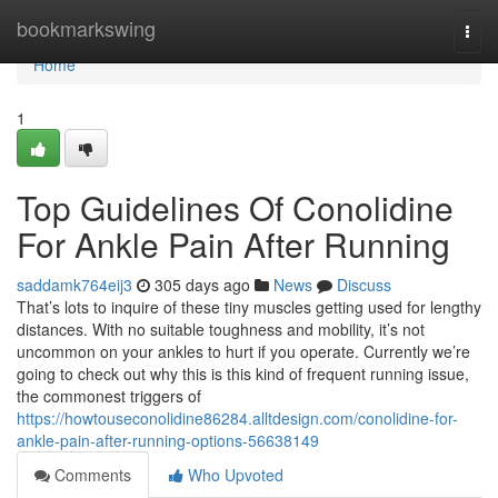
Home
bookmarkswing
Togg
navi
Home
1
Top Guidelines Of Conolidine
For Ankle Pain After Running
saddamk764eij3
305 days ago
News
Discuss
That’s lots to inquire of these tiny muscles getting used for lengthy
distances. With no suitable toughness and mobility, it’s not
uncommon on your ankles to hurt if you operate. Currently we’re
going to check out why this is this kind of frequent running issue,
the commonest triggers of
https://howtouseconolidine86284.alltdesign.com/conolidine-for-
ankle-pain-after-running-options-56638149
Comments
Who Upvoted