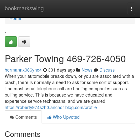
Home
bookmarkswing
Togg
navi
Home
1
Parker Towing 469-726-4050
hermannx086yho4
301 days ago
News
Discuss
When your automobile breaks down, or you are associated with a
crash, there is normally a need to ask for some sort of support.
The most usual telephone call are hauling companies such as
pulling service. This is because we have educated and
experience service technicians, and we are geared
https://roberty974szh0.anchor-blog.com/profile
Comments
Who Upvoted
Comments