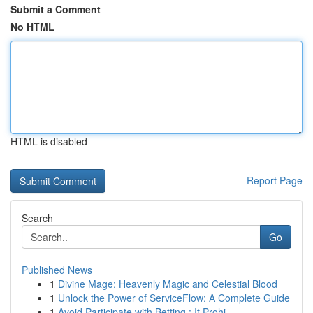
Submit a Comment
No HTML
HTML is disabled
Report Page
Search
Go
Published News
1
Divine Mage: Heavenly Magic and Celestial Blood
1
Unlock the Power of ServiceFlow: A Complete Guide
1
Avoid Participate with Betting : It Prohi...