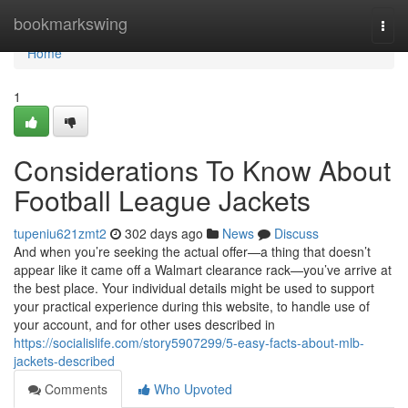
Home
bookmarkswing
Togg
navi
Home
1
Considerations To Know About
Football League Jackets
tupeniu621zmt2
302 days ago
News
Discuss
And when you’re seeking the actual offer—a thing that doesn’t
appear like it came off a Walmart clearance rack—you’ve arrive at
the best place. Your individual details might be used to support
your practical experience during this website, to handle use of
your account, and for other uses described in
https://socialislife.com/story5907299/5-easy-facts-about-mlb-
jackets-described
Comments
Who Upvoted