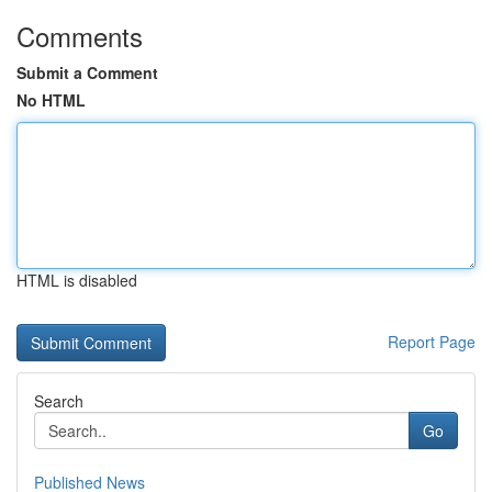
Comments
Submit a Comment
No HTML
HTML is disabled
Report Page
Search
Go
Published News