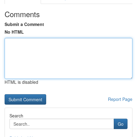
Comments
Submit a Comment
No HTML
HTML is disabled
Report Page
Search
Go