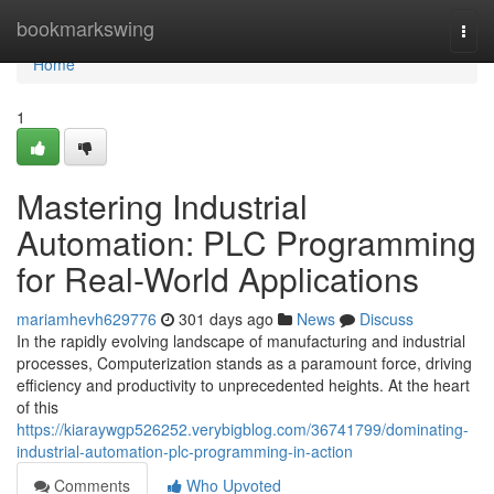
Home
bookmarkswing
Togg
navi
Home
1
Mastering Industrial
Automation: PLC Programming
for Real-World Applications
mariamhevh629776
301 days ago
News
Discuss
In the rapidly evolving landscape of manufacturing and industrial
processes, Computerization stands as a paramount force, driving
efficiency and productivity to unprecedented heights. At the heart
of this
https://kiaraywgp526252.verybigblog.com/36741799/dominating-
industrial-automation-plc-programming-in-action
Comments
Who Upvoted