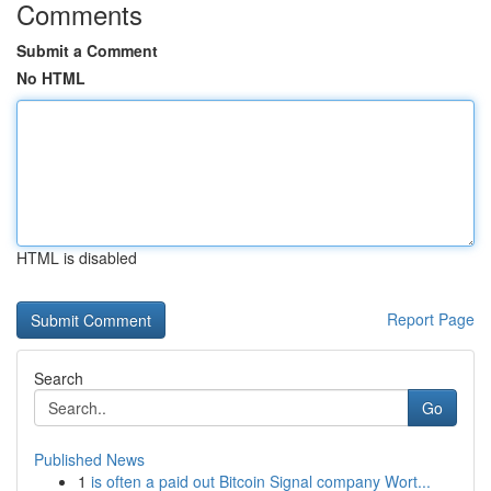
Comments
Submit a Comment
No HTML
HTML is disabled
Report Page
Search
Go
Published News
1
is often a paid out Bitcoin Signal company Wort...