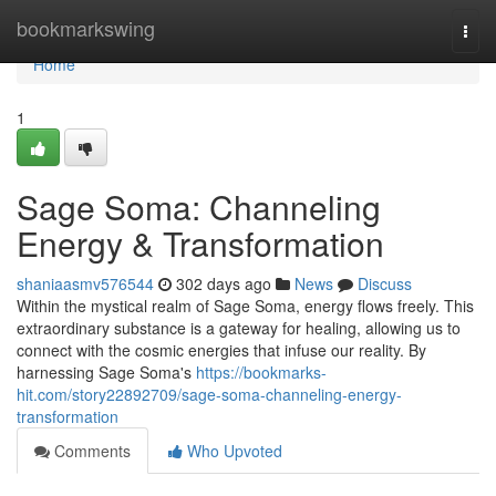
Home
bookmarkswing
Togg
navi
Home
1
Sage Soma: Channeling
Energy & Transformation
shaniaasmv576544
302 days ago
News
Discuss
Within the mystical realm of Sage Soma, energy flows freely. This
extraordinary substance is a gateway for healing, allowing us to
connect with the cosmic energies that infuse our reality. By
harnessing Sage Soma's
https://bookmarks-
hit.com/story22892709/sage-soma-channeling-energy-
transformation
Comments
Who Upvoted