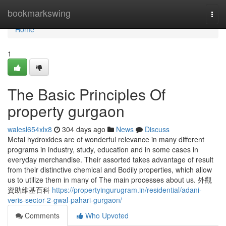
Home
bookmarkswing
Togg
navi
Home
1
The Basic Principles Of
property gurgaon
walesl654xlx8
304 days ago
News
Discuss
Metal hydroxides are of wonderful relevance in many different
programs in industry, study, education and in some cases in
everyday merchandise. Their assorted takes advantage of result
from their distinctive chemical and Bodily properties, which allow
us to utilize them in many of The main processes about us. 外觀
資助維基百科
https://propertyingurugram.in/residential/adani-
veris-sector-2-gwal-pahari-gurgaon/
Comments
Who Upvoted