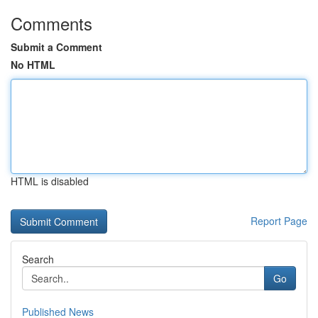
Comments
Submit a Comment
No HTML
HTML is disabled
Report Page
Search
Go
Published News