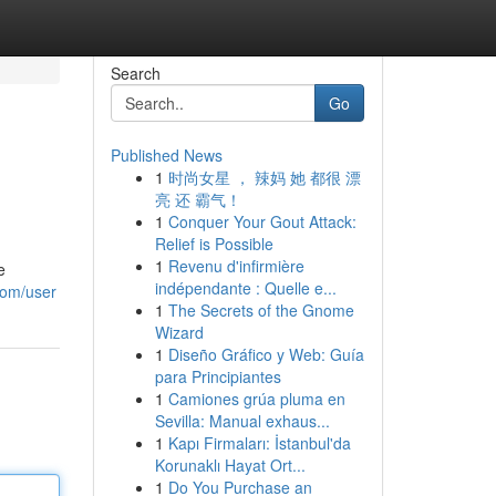
Search
Go
Published News
1
时尚女星 ， 辣妈 她 都很 漂
亮 还 霸气！
1
Conquer Your Gout Attack:
Relief is Possible
1
Revenu d'infirmière
e
indépendante : Quelle e...
com/user
1
The Secrets of the Gnome
Wizard
1
Diseño Gráfico y Web: Guía
para Principiantes
1
Camiones grúa pluma en
Sevilla: Manual exhaus...
1
Kapı Firmaları: İstanbul'da
Korunaklı Hayat Ort...
1
Do You Purchase an