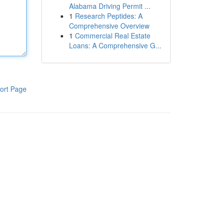
Alabama Driving Permit ...
1
Research Peptides: A
Comprehensive Overview
1
Commercial Real Estate
Loans: A Comprehensive G...
ort Page