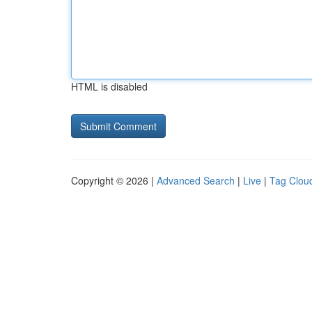
HTML is disabled
Copyright © 2026 |
Advanced Search
|
Live
|
Tag Clou