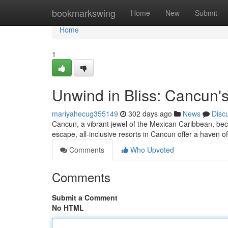
Home
bookmarkswing
Home
New
Submit
Home
1
Unwind in Bliss: Cancun's
mariyahecug355149
302 days ago
News
Disc
Cancun, a vibrant jewel of the Mexican Caribbean, beck
escape, all-inclusive resorts in Cancun offer a haven o
Comments
Who Upvoted
Comments
Submit a Comment
No HTML