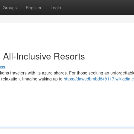
Groups
Register
Login
 All-Inclusive Resorts
uss
ons travelers with its azure shores. For those seeking an unforgettabl
f relaxation. Imagine waking up to
https://dawudbmbd848117.wikigdia.