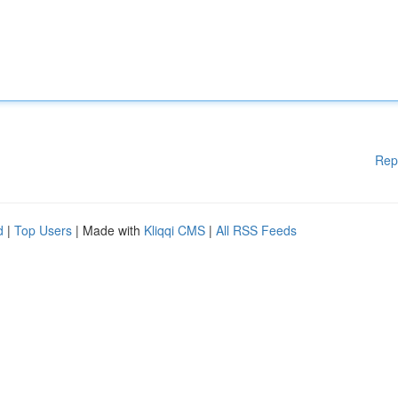
Rep
d
|
Top Users
| Made with
Kliqqi CMS
|
All RSS Feeds