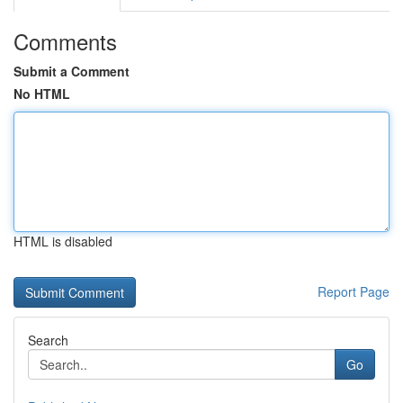
Comments
Submit a Comment
No HTML
HTML is disabled
Report Page
Search
Go