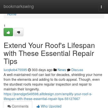
Home
bookmarkswing
Togg
navi
Home
1
Extend Your Roof's Lifespan
with These Essential Repair
Tips
lucqkob475595
303 days ago
News
Discuss
A well-maintained roof can last for decades, shielding your home
from the elements and adding to its curb appeal. Though, even
the sturdiest roofs require regular inspection and repair to
maintain their longevity.
https://jeanqlge549598.alltdesign.com/amplify-your-roof-s-
lifespan-with-these-essential-repair-tips-55127667
Comments
Who Upvoted