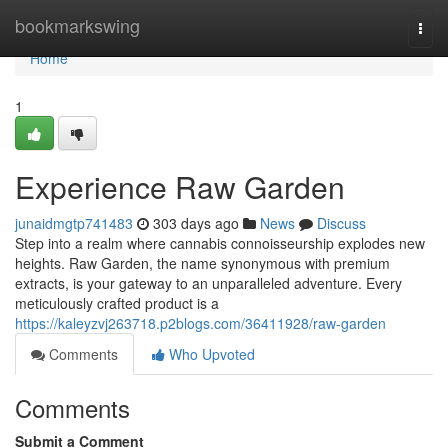
Home
bookmarkswing
Togg
navi
Home
1
Experience Raw Garden
junaidmgtp741483
303 days ago
News
Discuss
Step into a realm where cannabis connoisseurship explodes new
heights. Raw Garden, the name synonymous with premium
extracts, is your gateway to an unparalleled adventure. Every
meticulously crafted product is a
https://kaleyzvj263718.p2blogs.com/36411928/raw-garden
Comments
Who Upvoted
Comments
Submit a Comment