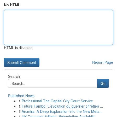
No HTML
HTML is disabled
Report Page
Search
Go
Published News
1
Professional The Capital City Court Service
1
Future Fambo: L'évolution du guerrier chrétien ...
1
Arcmira: A Deep Exploration into the New Meta...
1
UK Cannabis Edibles: Prescription Availabilit...