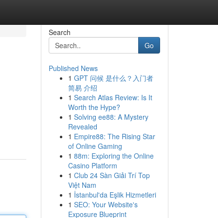
Search
Go
Published News
1
GPT 问候 是什么？入门者
简易 介绍
1
Search Atlas Review: Is It
Worth the Hype?
1
Solving ee88: A Mystery
Revealed
1
Empire88: The Rising Star
of Online Gaming
1
88m: Exploring the Online
Casino Platform
1
Club 24 Sàn Giải Trí Top
Việt Nam
1
İstanbul'da Eşlik Hizmetleri
1
SEO: Your Website's
Exposure Blueprint