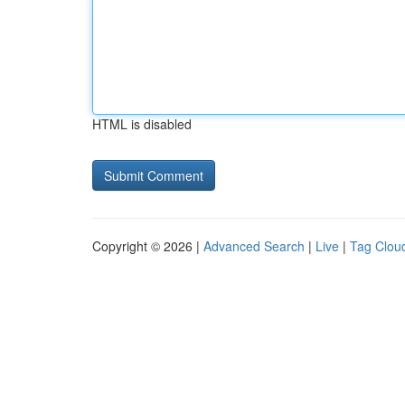
HTML is disabled
Copyright © 2026 |
Advanced Search
|
Live
|
Tag Clou