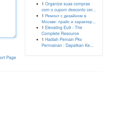
1
Organize suas compras
com o cupom desconto cer...
1
Ремонт с дизайном в
Москве: прайс и характер...
1
Elevating Eu9 - The
Complete Resource
1
Hadiah Pemain Pkv
Permainan : Dapatkan Ke...
ort Page