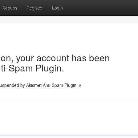
Groups
Register
Login
tion, your account has been
ti-Spam Plugin.
 suspended by Akismet Anti-Spam Plugin.
#