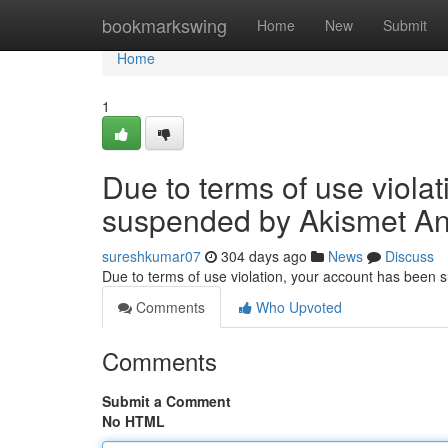
Home
bookmarkswing
Home
New
Submit
Home
1
Due to terms of use viola
suspended by Akismet An
sureshkumar07
304 days ago
News
Discuss
Due to terms of use violation, your account has been
Comments
Who Upvoted
Comments
Submit a Comment
No HTML