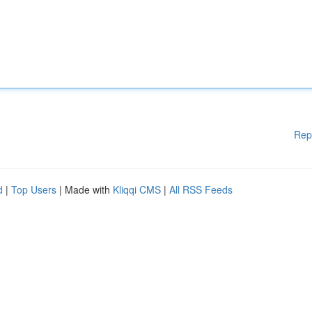
Rep
d
|
Top Users
| Made with
Kliqqi CMS
|
All RSS Feeds