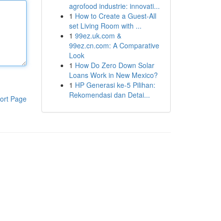
agrofood industrie: innovati...
1
How to Create a Guest-All
set Living Room with ...
1
99ez.uk.com &
99ez.cn.com: A Comparative
Look
1
How Do Zero Down Solar
Loans Work in New Mexico?
1
HP Generasi ke-5 Pilihan:
Rekomendasi dan Detai...
ort Page