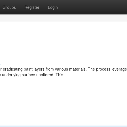
Groups
Register
Login
s
or eradicating paint layers from various materials. The process leverag
e underlying surface unaltered. This