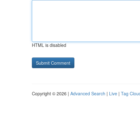
HTML is disabled
Copyright © 2026 |
Advanced Search
|
Live
|
Tag Clou