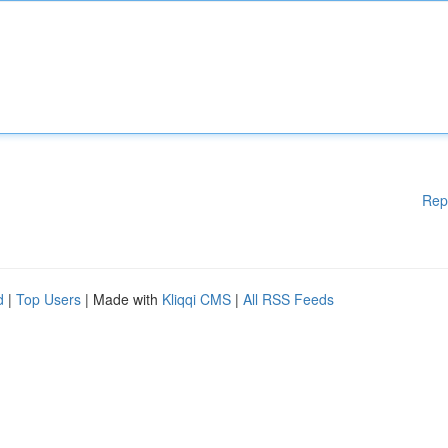
Rep
d
|
Top Users
| Made with
Kliqqi CMS
|
All RSS Feeds