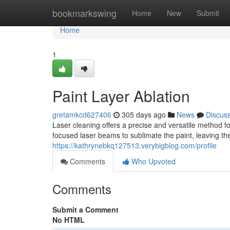
Home
bookmarkswing
Home
New
Submit
Home
1
Paint Layer Ablation
gretamkcd627406
305 days ago
News
Discus
Laser cleaning offers a precise and versatile method f
focused laser beams to sublimate the paint, leaving th
https://kathrynebkq127513.verybigblog.com/profile
Comments
Who Upvoted
Comments
Submit a Comment
No HTML