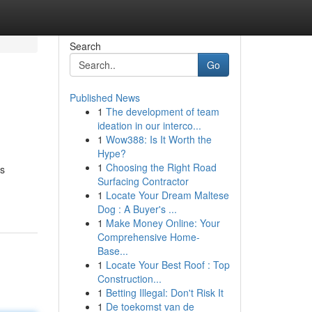
Search
Go
Published News
1
The development of team
ideation in our interco...
1
Wow388: Is It Worth the
Hype?
1
Choosing the Right Road
es
Surfacing Contractor
1
Locate Your Dream Maltese
Dog : A Buyer's ...
1
Make Money Online: Your
Comprehensive Home-
Base...
1
Locate Your Best Roof : Top
Construction...
1
Betting Illegal: Don't Risk It
1
De toekomst van de