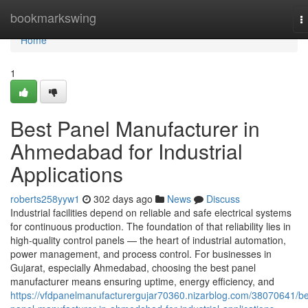
Home
bookmarkswing
T
n
Home
1
Best Panel Manufacturer in
Ahmedabad for Industrial
Applications
roberts258yyw1
302 days ago
News
Discuss
Industrial facilities depend on reliable and safe electrical systems
for continuous production. The foundation of that reliability lies in
high-quality control panels — the heart of industrial automation,
power management, and process control. For businesses in
Gujarat, especially Ahmedabad, choosing the best panel
manufacturer means ensuring uptime, energy efficiency, and
https://vfdpanelmanufacturergujar70360.nizarblog.com/38070641/be