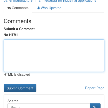
panel-manufacturer-in-ahmedabad-for-industrial-applications
Comments
Who Upvoted
Comments
Submit a Comment
No HTML
HTML is disabled
Report Page
Search
Go