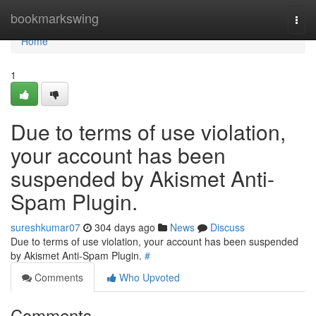
Home
bookmarkswing
Togg
navi
Home
1
Due to terms of use violation,
your account has been
suspended by Akismet Anti-
Spam Plugin.
sureshkumar07
304 days ago
News
Discuss
Due to terms of use violation, your account has been suspended
by Akismet Anti-Spam Plugin.
#
Comments
Who Upvoted
Comments