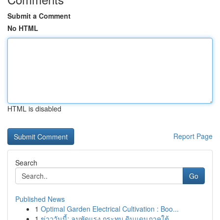
Submit a Comment
No HTML
HTML is disabled
Report Page
Search
Go
Published News
1
Optimal Garden Electrical Cultivation : Boo...
1
ข่าววันนี้: ลมพัดแรง กระทบ ดินแดนภาคใต้