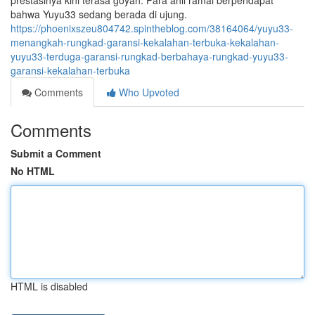
prestasinya kini terasa goyah. Para ahli ramai berpendapat
bahwa Yuyu33 sedang berada di ujung.
https://phoenixszeu804742.spintheblog.com/38164064/yuyu33-
menangkah-rungkad-garansi-kekalahan-terbuka-kekalahan-
yuyu33-terduga-garansi-rungkad-berbahaya-rungkad-yuyu33-
garansi-kekalahan-terbuka
Comments
Who Upvoted
Comments
Submit a Comment
No HTML
HTML is disabled