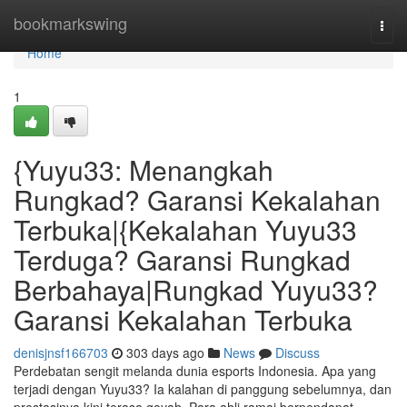
Home
bookmarkswing
Togg
navi
Home
1
{Yuyu33: Menangkah
Rungkad? Garansi Kekalahan
Terbuka|{Kekalahan Yuyu33
Terduga? Garansi Rungkad
Berbahaya|Rungkad Yuyu33?
Garansi Kekalahan Terbuka
denisjnsf166703
303 days ago
News
Discuss
Perdebatan sengit melanda dunia esports Indonesia. Apa yang
terjadi dengan Yuyu33? Ia kalahan di panggung sebelumnya, dan