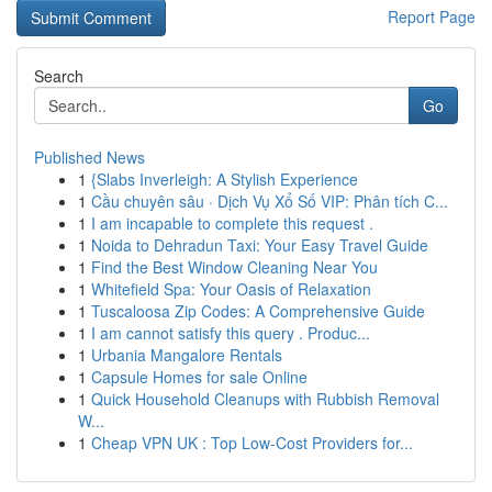
Report Page
Search
Go
Published News
1
{Slabs Inverleigh: A Stylish Experience
1
Cầu chuyên sâu · Dịch Vụ Xổ Số VIP: Phân tích C...
1
I am incapable to complete this request .
1
Noida to Dehradun Taxi: Your Easy Travel Guide
1
Find the Best Window Cleaning Near You
1
Whitefield Spa: Your Oasis of Relaxation
1
Tuscaloosa Zip Codes: A Comprehensive Guide
1
I am cannot satisfy this query . Produc...
1
Urbania Mangalore Rentals
1
Capsule Homes for sale Online
1
Quick Household Cleanups with Rubbish Removal
W...
1
Cheap VPN UK : Top Low-Cost Providers for...