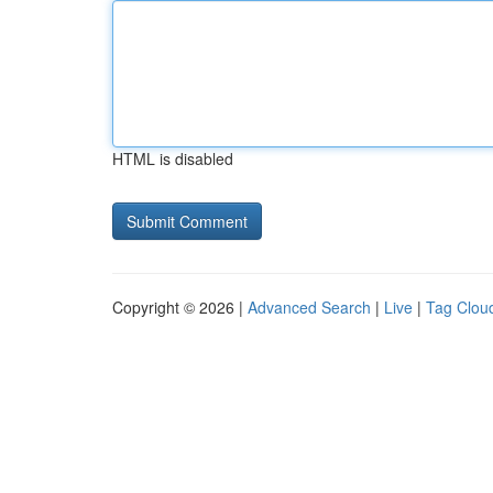
HTML is disabled
Copyright © 2026 |
Advanced Search
|
Live
|
Tag Clou