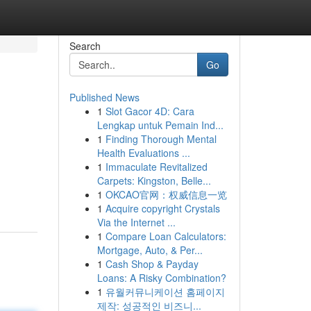
Search
Go
Published News
1
Slot Gacor 4D: Cara
Lengkap untuk Pemain Ind...
1
Finding Thorough Mental
Health Evaluations ...
1
Immaculate Revitalized
Carpets: Kingston, Belle...
1
OKCAO官网：权威信息一览
1
Acquire copyright Crystals
Via the Internet ...
1
Compare Loan Calculators:
Mortgage, Auto, & Per...
1
Cash Shop & Payday
Loans: A Risky Combination?
1
유월커뮤니케이션 홈페이지
제작: 성공적인 비즈니...