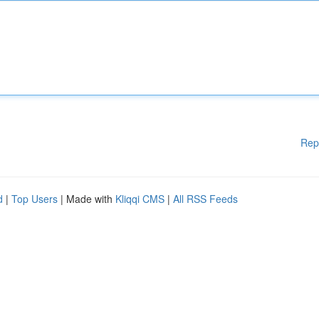
Rep
d
|
Top Users
| Made with
Kliqqi CMS
|
All RSS Feeds