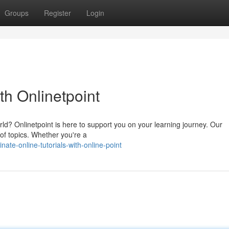
Groups
Register
Login
th Onlinetpoint
orld? Onlinetpoint is here to support you on your learning journey. Our
 of topics. Whether you're a
te-online-tutorials-with-online-point