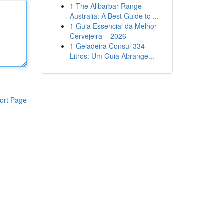
1
The Alibarbar Range
Australia: A Best Guide to ...
1
Guia Essencial da Melhor
Cervejeira – 2026
1
Geladeira Consul 334
Litros: Um Guia Abrange...
ort Page