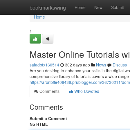
Home
bookmarkswing
Home
New
Submit
Home
1
Master Online Tutorials wi
safadbtx160514
302 days ago
News
Discuss
Are you desiring to enhance your skills in the digital w
comprehensive library of tutorials covers a wide range
https://aronbffe406436.prublogger.com/36730211/domina
Comments
Who Upvoted
Comments
Submit a Comment
No HTML