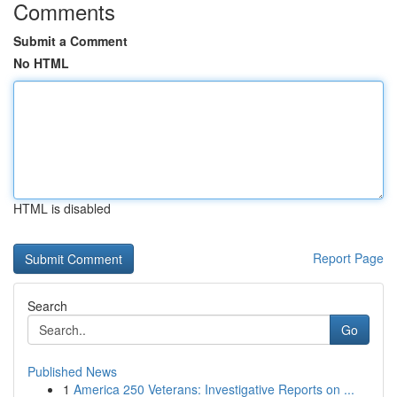
Comments
Submit a Comment
No HTML
HTML is disabled
Report Page
Search
Go
Published News
1
America 250 Veterans: Investigative Reports on ...