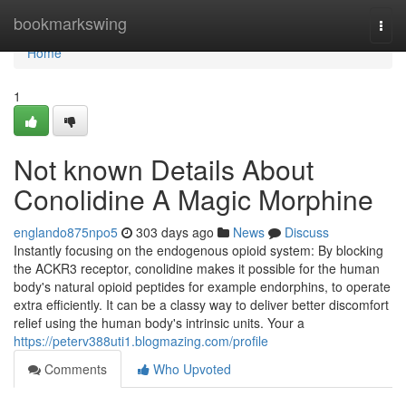
Home
bookmarkswing
Togg
navi
Home
1
Not known Details About
Conolidine A Magic Morphine
englando875npo5
303 days ago
News
Discuss
Instantly focusing on the endogenous opioid system: By blocking
the ACKR3 receptor, conolidine makes it possible for the human
body's natural opioid peptides for example endorphins, to operate
extra efficiently. It can be a classy way to deliver better discomfort
relief using the human body's intrinsic units. Your a
https://peterv388uti1.blogmazing.com/profile
Comments
Who Upvoted