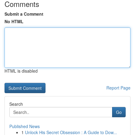
Comments
Submit a Comment
No HTML
HTML is disabled
Report Page
Search
Go
Published News
1
Unlock His Secret Obsession : A Guide to Dow...