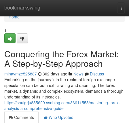
Home
bookmarkswing
Togg
navi
Home
1
Conquering the Forex Market:
A Step-by-Step Approach
minavmze525887
302 days ago
News
Discuss
Embarking on the journey into the realm of foreign exchange
speculation can be both exhilarating and daunting. The forex
market, a dynamic and complex ecosystem, demands a thorough
understanding of its intricacies.
https://saulgrju885629.ssnblog.com/36611558/mastering-forex-
analysis-a-comprehensive-guide
Comments
Who Upvoted