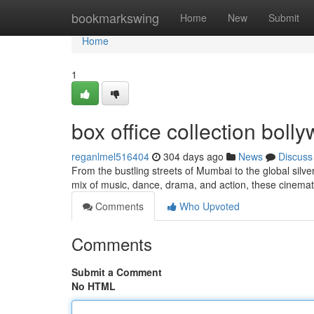
Home
bookmarkswing
Home
New
Submit
Home
1
box office collection bol
reganlmel516404
304 days ago
News
Discuss
From the bustling streets of Mumbai to the global silv
mix of music, dance, drama, and action, these cinem
Comments
Who Upvoted
Comments
Submit a Comment
No HTML