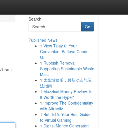
Search
Go
Published News
1
View Talay 6: Your
Convenient Pattaya Condo
G...
1
Rubbish Removal
Supporting Sustainable Waste
vibrant
Ma...
1
太阳城娱乐：最新动态与玩
法指南
1
Muzzical Money Review: Is
It Worth the Hype?
1
Improve The Confidentiality
with Attractiv...
1
Betflik45: Your Best Guide
to Virtual Gaming
1
Digital Money Generator: