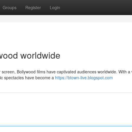
Groups
Register
Login
lywood worldwide
er screen, Bollywood films have captivated audiences worldwide. With a 
atic spectacles have become a
https://btown-live.blogspot.com