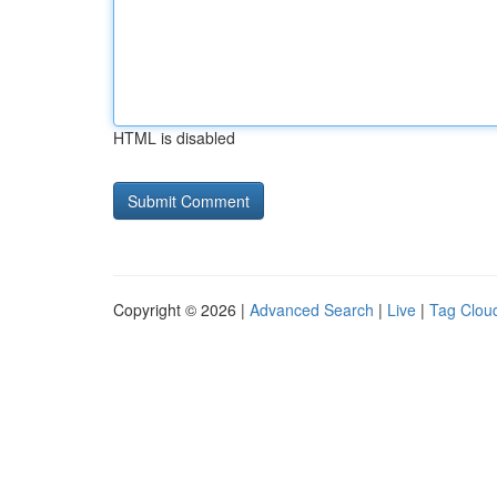
HTML is disabled
Copyright © 2026 |
Advanced Search
|
Live
|
Tag Clou