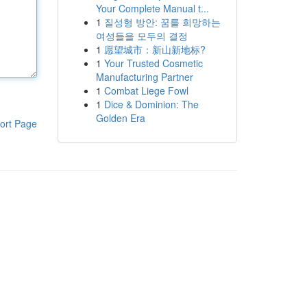
Your Complete Manual t...
1
질성형 방안: 꿈를 희망하는
여성들을 모두의 결정
1
愿望城市：新山新地标?
1
Your Trusted Cosmetic
Manufacturing Partner
1
Combat Liege Fowl
1
Dice & Dominion: The
Golden Era
ort Page