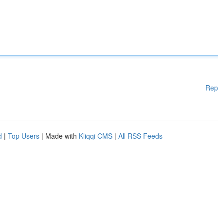
Rep
d
|
Top Users
| Made with
Kliqqi CMS
|
All RSS Feeds