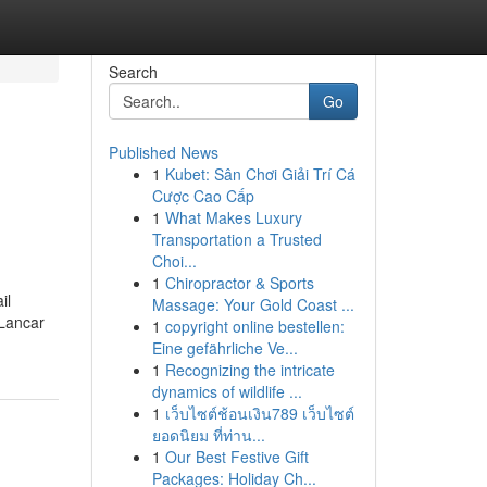
Search
Go
Published News
1
Kubet: Sân Chơi Giải Trí Cá
Cược Cao Cấp
1
What Makes Luxury
Transportation a Trusted
Choi...
1
Chiropractor & Sports
il
Massage: Your Gold Coast ...
 Lancar
1
copyright online bestellen:
Eine gefährliche Ve...
1
Recognizing the intricate
dynamics of wildlife ...
1
เว็บไซต์ช้อนเงิน789 เว็บไซต์
ยอดนิยม ที่ท่าน...
1
Our Best Festive Gift
Packages: Holiday Ch...