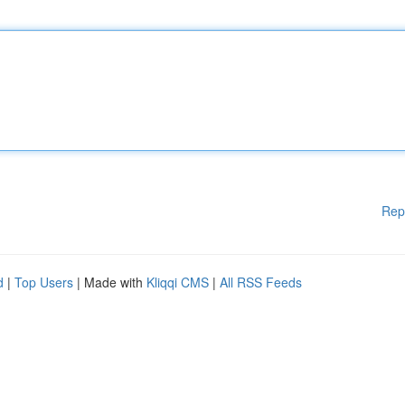
Rep
d
|
Top Users
| Made with
Kliqqi CMS
|
All RSS Feeds