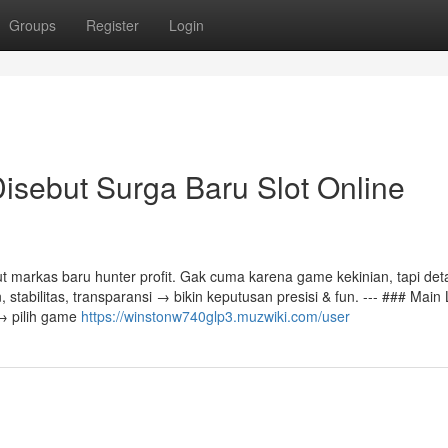
Groups
Register
Login
sebut Surga Baru Slot Online
arkas baru hunter profit. Gak cuma karena game kekinian, tapi deta
 stabilitas, transparansi → bikin keputusan presisi & fun. --- ### Main
 → pilih game
https://winstonw740glp3.muzwiki.com/user