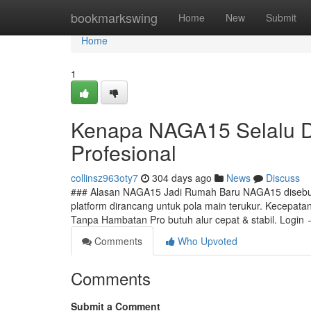
Home
bookmarkswing
Home
New
Submit
Home
1
Kenapa NAGA15 Selalu Di
Profesional
collinsz963oty7
304 days ago
News
Discuss
### Alasan NAGA15 Jadi Rumah Baru NAGA15 disebut m
platform dirancang untuk pola main terukur. Kecepatan,
Tanpa Hambatan Pro butuh alur cepat & stabil. Login
Comments
Who Upvoted
Comments
Submit a Comment