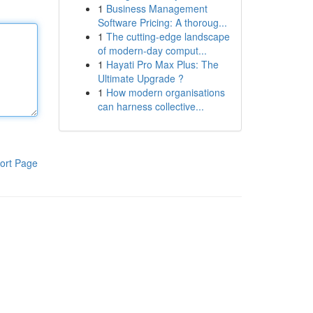
1
Business Management
Software Pricing: A thoroug...
1
The cutting-edge landscape
of modern-day comput...
1
Hayati Pro Max Plus: The
Ultimate Upgrade ?
1
How modern organisations
can harness collective...
ort Page