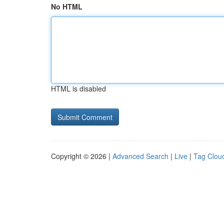
No HTML
HTML is disabled
Copyright © 2026 |
Advanced Search
|
Live
|
Tag Clou