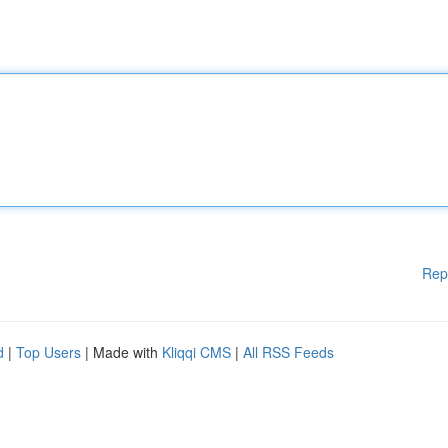
Rep
d
|
Top Users
| Made with
Kliqqi CMS
|
All RSS Feeds