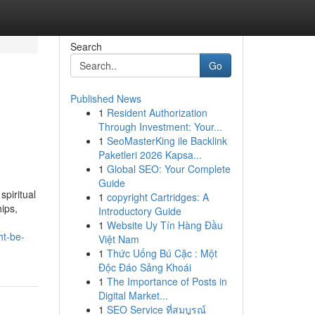
Search
Go
Published News
1
Resident Authorization
Through Investment: Your...
1
SeoMasterKing ile Backlink
Paketleri 2026 Kapsa...
1
Global SEO: Your Complete
Guide
spiritual
1
copyright Cartridges: A
hips,
Introductory Guide
1
Website Uy Tín Hàng Đầu
ht-be-
Việt Nam
1
Thức Uống Bú Cặc : Một
Độc Đáo Sảng Khoái
1
The Importance of Posts in
Digital Market...
1
SEO Service ที่สมบูรณ์