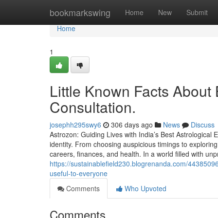
Home
bookmarkswing
Home
New
Submit
Home
1
Little Known Facts About B
Consultation.
josephh295swy6
306 days ago
News
Discuss
Astrozon: Guiding Lives with India’s Best Astrological E
identity. From choosing auspicious timings to exploring 
careers, finances, and health. In a world filled with unpre
https://sustainablefield230.blogrenanda.com/44385096/
useful-to-everyone
Comments
Who Upvoted
Comments