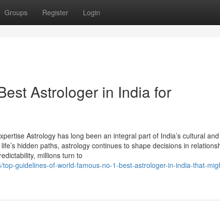
Groups
Register
Login
est Astrologer in India for
xpertise Astrology has long been an integral part of India’s cultural and 
life’s hidden paths, astrology continues to shape decisions in relations
dictability, millions turn to
top-guidelines-of-world-famous-no-1-best-astrologer-in-india-that-mig