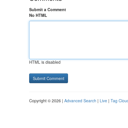
Submit a Comment
No HTML
HTML is disabled
Copyright © 2026 |
Advanced Search
|
Live
|
Tag Clou