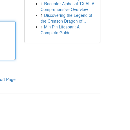
1
Receptor Alphasat TX AI: A
Comprehensive Overview
1
Discovering the Legend of
the Crimson Dragon of...
1
Min Pin Lifespan: A
Complete Guide
ort Page