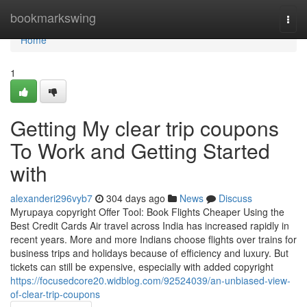
Home
bookmarkswing
Togg
navi
Home
1
Getting My clear trip coupons
To Work and Getting Started
with
alexanderi296vyb7
304 days ago
News
Discuss
Myrupaya copyright Offer Tool: Book Flights Cheaper Using the
Best Credit Cards Air travel across India has increased rapidly in
recent years. More and more Indians choose flights over trains for
business trips and holidays because of efficiency and luxury. But
tickets can still be expensive, especially with added copyright
https://focusedcore20.widblog.com/92524039/an-unbiased-view-
of-clear-trip-coupons