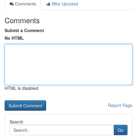
Comments
Who Upvoted
Comments
Submit a Comment
No HTML
HTML is disabled
Report Page
Search
Go