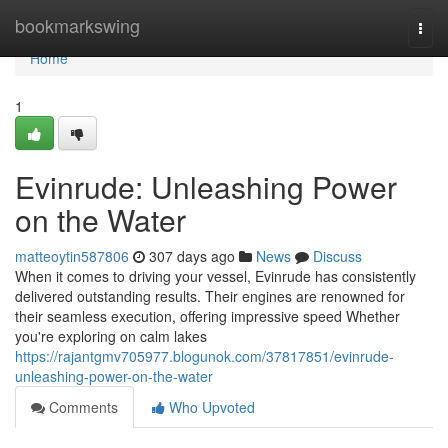
Home
bookmarkswing
Togg
navi
Home
1
Evinrude: Unleashing Power
on the Water
matteoytin587806
307 days ago
News
Discuss
When it comes to driving your vessel, Evinrude has consistently
delivered outstanding results. Their engines are renowned for
their seamless execution, offering impressive speed Whether
you're exploring on calm lakes
https://rajantgmv705977.blogunok.com/37817851/evinrude-
unleashing-power-on-the-water
Comments
Who Upvoted