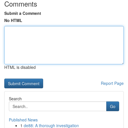
Comments
Submit a Comment
No HTML
HTML is disabled
Report Page
Search
Go
Published News
1
de88: A thorough investigation