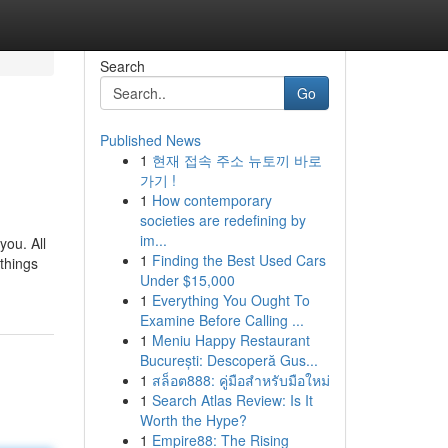
Search
Go
Published News
1
현재 접속 주소 뉴토끼 바로
가기 !
1
How contemporary
societies are redefining by
im...
you. All
1
Finding the Best Used Cars
 things
Under $15,000
1
Everything You Ought To
Examine Before Calling ...
1
Meniu Happy Restaurant
București: Descoperă Gus...
1
สล็อต888: คู่มือสำหรับมือใหม่
1
Search Atlas Review: Is It
Worth the Hype?
1
Empire88: The Rising