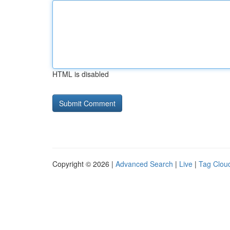
HTML is disabled
Copyright © 2026 |
Advanced Search
|
Live
|
Tag Clou