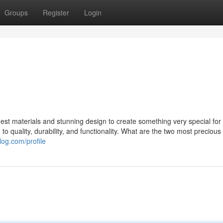
Groups
Register
Login
st materials and stunning design to create something very special for 
o quality, durability, and functionality. What are the two most precious
log.com/profile