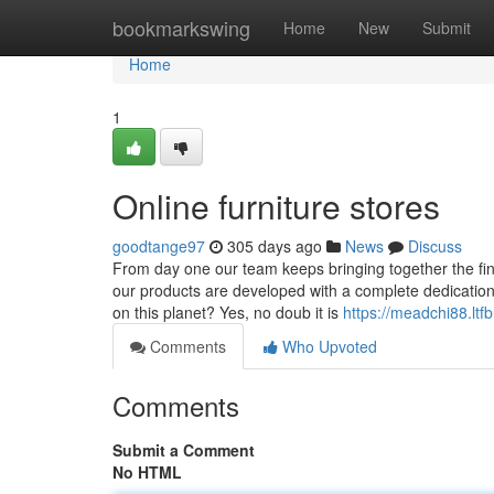
Home
bookmarkswing
Home
New
Submit
Home
1
Online furniture stores
goodtange97
305 days ago
News
Discuss
From day one our team keeps bringing together the fine
our products are developed with a complete dedication t
on this planet? Yes, no doub it is
https://meadchi88.ltfb
Comments
Who Upvoted
Comments
Submit a Comment
No HTML