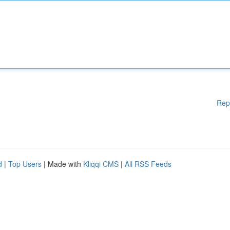
Rep
d
|
Top Users
| Made with
Kliqqi CMS
|
All RSS Feeds