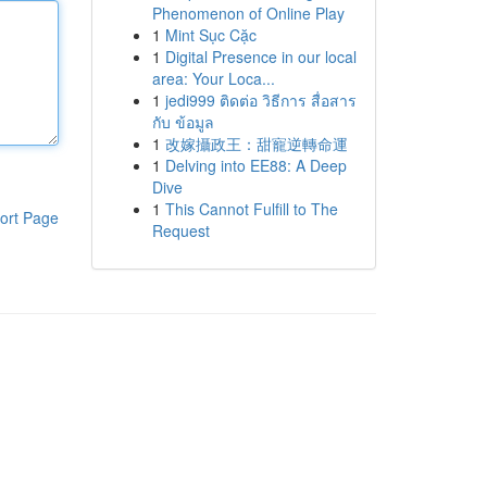
Phenomenon of Online Play
1
Mint Sục Cặc
1
Digital Presence in our local
area: Your Loca...
1
jedi999 ติดต่อ วิธีการ สื่อสาร
กับ ข้อมูล
1
改嫁攝政王：甜寵逆轉命運
1
Delving into EE88: A Deep
Dive
1
This Cannot Fulfill to The
ort Page
Request