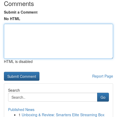
Comments
Submit a Comment
No HTML
HTML is disabled
Report Page
Search
Go
Published News
1
Unboxing & Review: Smarters Elite Streaming Box