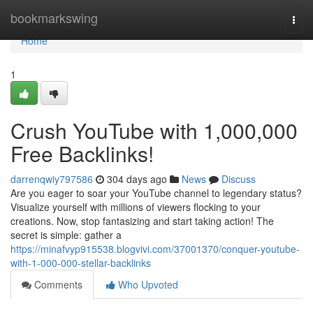
Home
bookmarkswing
Togg
navi
Home
1
Crush YouTube with 1,000,000
Free Backlinks!
darrenqwiy797586
304 days ago
News
Discuss
Are you eager to soar your YouTube channel to legendary status?
Visualize yourself with millions of viewers flocking to your
creations. Now, stop fantasizing and start taking action! The
secret is simple: gather a
https://minafvyp915538.blogvivi.com/37001370/conquer-youtube-
with-1-000-000-stellar-backlinks
Comments
Who Upvoted