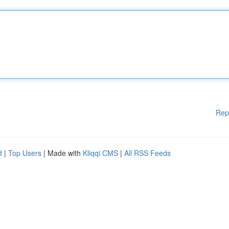
Rep
d
|
Top Users
| Made with
Kliqqi CMS
|
All RSS Feeds