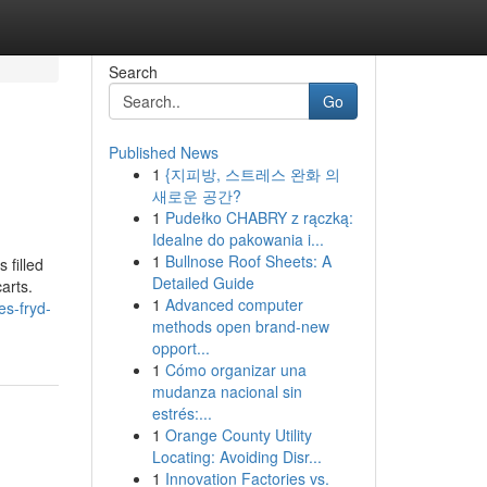
Search
Go
Published News
1
{지피방, 스트레스 완화 의
새로운 공간?
1
Pudełko CHABRY z rączką:
Idealne do pakowania i...
1
Bullnose Roof Sheets: A
 filled
Detailed Guide
arts.
1
Advanced computer
es-fryd-
methods open brand-new
opport...
1
Cómo organizar una
mudanza nacional sin
estrés:...
1
Orange County Utility
Locating: Avoiding Disr...
1
Innovation Factories vs.