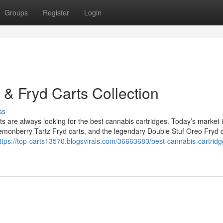
Groups
Register
Login
 & Fryd Carts Collection
ss
are always looking for the best cannabis cartridges. Today’s market is
 Lemonberry Tartz Fryd carts, and the legendary Double Stuf Oreo Fryd c
ttps://top-carts13570.blogsvirals.com/36663680/best-cannabis-cartridg