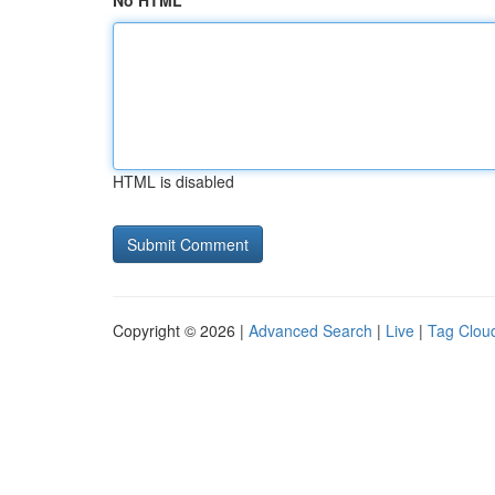
No HTML
HTML is disabled
Copyright © 2026 |
Advanced Search
|
Live
|
Tag Clou