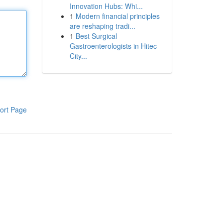
Innovation Hubs: Whi...
1
Modern financial principles
are reshaping tradi...
1
Best Surgical
Gastroenterologists in Hitec
City...
ort Page