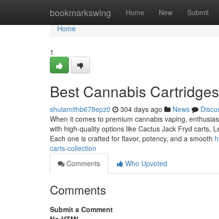
Home
bookmarkswing
Home
New
Submit
Home
1
Best Cannabis Cartridges
shulamithb678epz0
304 days ago
News
Discu
When it comes to premium cannabis vaping, enthusiasts 
with high-quality options like Cactus Jack Fryd carts,
Each one is crafted for flavor, potency, and a smooth
h
carts-collection
Comments
Who Upvoted
Comments
Submit a Comment