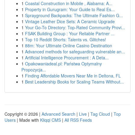
1
Coastal Construction in Mobile , Alabama: A...
1
Property in Gurugram: Your Guide to Real Es...
1
Sprayground Backpacks: The Ultimate Fashion G...
1
Vintage Leather Dice Sets: A Ceramic Upgrade
1
Your Go-To Directory: Top-Rated Community Provi...
1
FSAK Building Group : Your Reliable Partner ...
1
Top 10 Reddit Shorts: Talents vs. Glitches!
1
88m: Your Ultimate Online Casino Destination
1
Advanced methods for safeguarding vulnerable an...
1
Artificial Intelligence Procurement : A Deta...
1
Opakowaniadeal.pl: Państwa Optymalny
Propozycja...
1
Finding Affordable Movers Near Me in Deltona, FL
1
Best Leadership Books for Scaling Teams Without...
Copyright © 2026 |
Advanced Search
|
Live
|
Tag Cloud
|
Top
Users
| Made with
Kliqqi CMS
|
All RSS Feeds