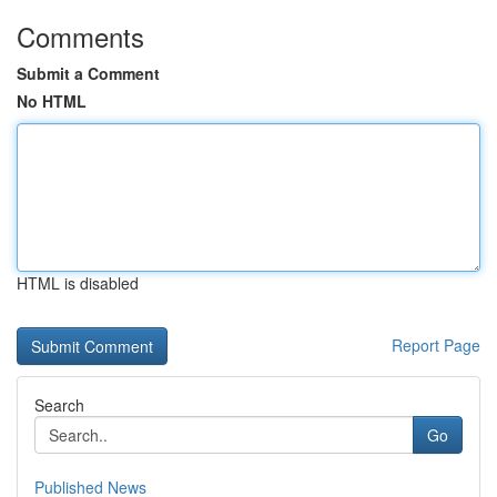
Comments
Submit a Comment
No HTML
HTML is disabled
Report Page
Search
Go
Published News