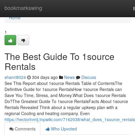
Home
bookmarkswing
Home
1
The Best Guide To 1source
Rentals
shanri8024
304 days ago
News
Discuss
See This Report about 1source Rentals Table of ContentsThe
Definitive Guide for 1source RentalsHow 1source Rentals can
Save You Time, Stress, and Money.What Does 1source Rentals
Do?The Greatest Guide To 1source RentalsFacts About 1source
Rentals Revealed Think about a regular upkeep plan with a
regional Cooling and heating company. Even
https://hectorlnmlj.tnpwiki.com/7162038/what_does_1source_rental
Comments
Who Upvoted