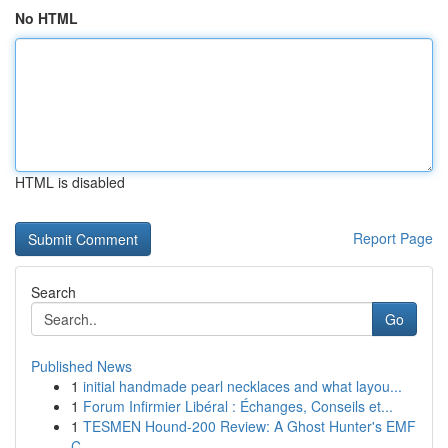
No HTML
HTML is disabled
Report Page
Search
Go
Published News
1
initial handmade pearl necklaces and what layou...
1
Forum Infirmier Libéral : Échanges, Conseils et...
1
TESMEN Hound-200 Review: A Ghost Hunter's EMF
C...