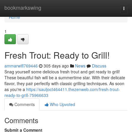
Home
bookmarkswing
Togg
navi
Home
1
Fresh Trout: Ready to Grill!
ammarwifl769446
305 days ago
News
Discuss
Snag yourself some delicious fresh trout and get ready to grill!
These beautiful fish will be a summertime star. With their delicate
flavor, they pair perfectly with classic grilling techniques. As soon
as you're a
https://sauljoct464411.thezenweb.com/fresh-trout-
ready-to-grill-75966633
Comments
Who Upvoted
Comments
Submit a Comment