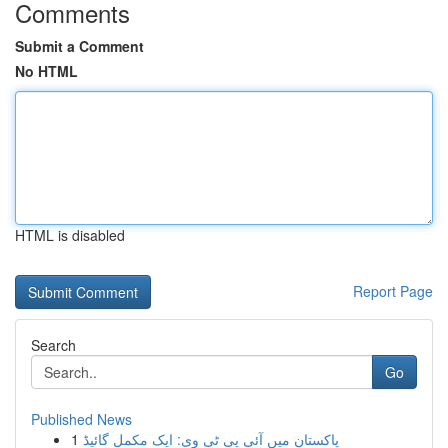
Comments
Submit a Comment
No HTML
HTML is disabled
Report Page
Search
Go
Published News
1
پاکستان میں آئی پی ٹی وی: ایک مکمل گائیڈ