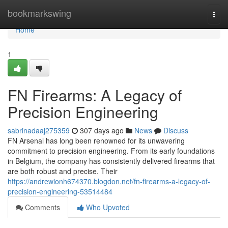
Home
bookmarkswing
Togg
navi
Home
1
FN Firearms: A Legacy of
Precision Engineering
sabrinadaaj275359
307 days ago
News
Discuss
FN Arsenal has long been renowned for its unwavering
commitment to precision engineering. From its early foundations
in Belgium, the company has consistently delivered firearms that
are both robust and precise. Their
https://andrewionh674370.blogdon.net/fn-firearms-a-legacy-of-
precision-engineering-53514484
Comments
Who Upvoted