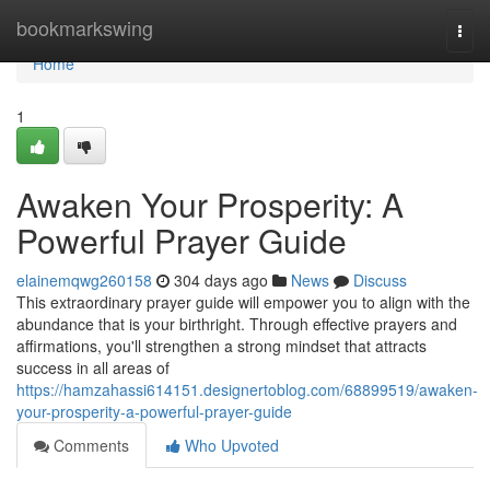
Home
bookmarkswing
Togg
navi
Home
1
Awaken Your Prosperity: A
Powerful Prayer Guide
elainemqwg260158
304 days ago
News
Discuss
This extraordinary prayer guide will empower you to align with the
abundance that is your birthright. Through effective prayers and
affirmations, you'll strengthen a strong mindset that attracts
success in all areas of
https://hamzahassi614151.designertoblog.com/68899519/awaken-
your-prosperity-a-powerful-prayer-guide
Comments
Who Upvoted