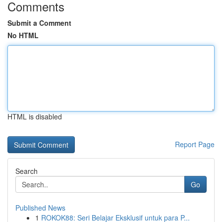
Comments
Submit a Comment
No HTML
HTML is disabled
Report Page
Search
Go
Published News
1
ROKOK88: Seri Belajar Eksklusif untuk para P...