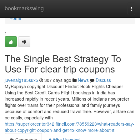
Home
bookmarkswing
Togg
navi
Home
1
The Single Best Strategy To
Use For clear trip coupons
juvenalg185sux5
307 days ago
News
Discuss
MyRupaya copyright Discount Finder: Book Flights Cheaper
Using the Best Credit Cards Flight bookings in India has
increased rapidly in recent years. Millions of Indians now prefer
flights over trains for their professional and family journeys
because of comfort and reduced travel time. However, airfare can
be costly, especially with
https://superiorcenter342.fitnell.com/78559223/what-readers-say-
about-copyright-coupon-and-get-to-know-more-about-it
Comments
Who Upvoted