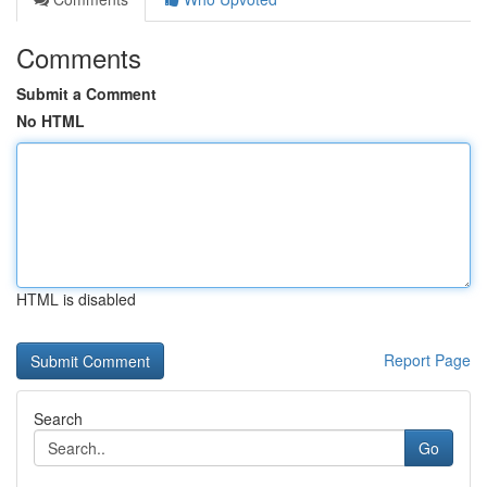
Comments
Submit a Comment
No HTML
HTML is disabled
Report Page
Search
Go