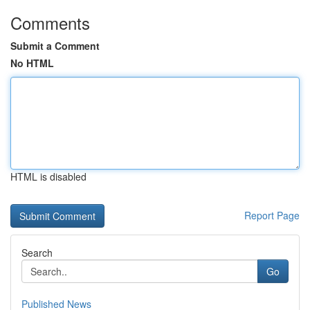
Comments
Submit a Comment
No HTML
HTML is disabled
Report Page
Search
Go
Published News