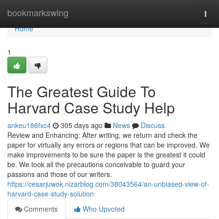
Home
bookmarkswing
Togg
navi
Home
1
The Greatest Guide To
Harvard Case Study Help
ankeu186fxc4
305 days ago
News
Discuss
Review and Enhancing: After writing, we return and check the
paper for virtually any errors or regions that can be improved. We
make improvements to be sure the paper is the greatest it could
be. We took all the precautions conceivable to guard your
passions and those of our writers.
https://cesarjuwok.nizarblog.com/38043564/an-unbiased-view-of-
harvard-case-study-solution
Comments
Who Upvoted