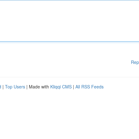
Rep
d
|
Top Users
| Made with
Kliqqi CMS
|
All RSS Feeds