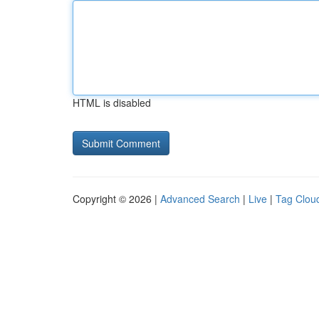
HTML is disabled
Copyright © 2026 |
Advanced Search
|
Live
|
Tag Clou