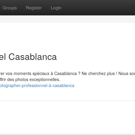
Groups
Register
Login
el Casablanca
rer vos moments spéciaux à Casablanca ? Ne cherchez plus ! Nous 
frir des photos exceptionnelles.
otographer-professionnel-à-casablanca