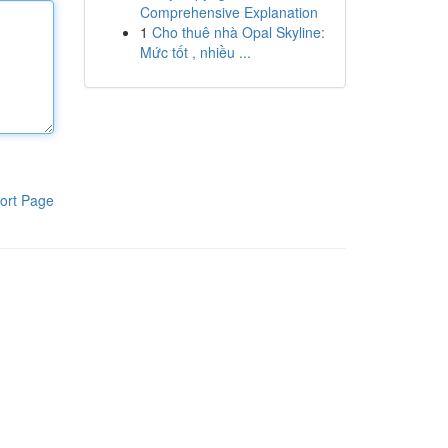
Comprehensive Explanation
1
Cho thuê nhà Opal Skyline:
Mức tốt , nhiều ...
ort Page