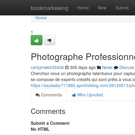
Home
bookmarkswing
Home
New
Submit
Home
1
Photographe Professionn
carlyjmwk639436
305 days ago
News
Discuss
Cherchez-vous un photographe talentueux pour captu
se compose de experts créatifs qui sont prêts à vous of
https://saulaebx771880.spintheblog.com/38145513/ph
Comments
Who Upvoted
Comments
Submit a Comment
No HTML