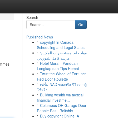
Search
Go
Published News
1
copyright in Canada:
Scheduling and Legal Status
1
مواد خام لمستحضرات المكياج:
مرشد كامل للموردين
1
Hotel Murah: Panduan
sommes
Lengkap dan Tips Hemat
1
Twist the Wheel of Fortune:
Red Door Roulette
1
เซรั่ม NAD ของจริง รีวิวจากผู้
ใช้จริง
1
Building wealth via tactical
financial investme...
1
Columbus OH Garage Door
Repair: Fast, Reliable ...
1
Buy copyright Online: A