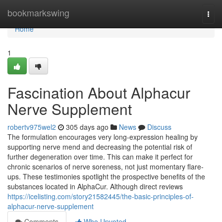
Home
bookmarkswing
Togg
navi
Home
1
Fascination About Alphacur
Nerve Supplement
robertv975wel2
305 days ago
News
Discuss
The formulation encourages very long-expression healing by
supporting nerve mend and decreasing the potential risk of
further degeneration over time. This can make it perfect for
chronic scenarios of nerve soreness, not just momentary flare-
ups. These testimonies spotlight the prospective benefits of the
substances located in AlphaCur. Although direct reviews
https://icelisting.com/story21582445/the-basic-principles-of-
alphacur-nerve-supplement
Comments
Who Upvoted