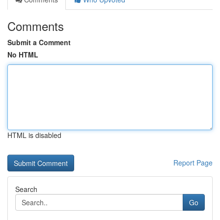
Comments
Submit a Comment
No HTML
HTML is disabled
Report Page
Search
Go