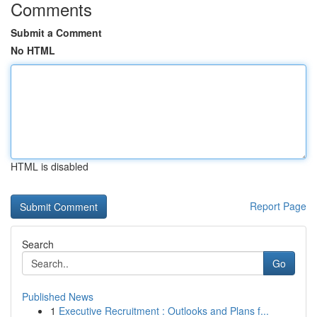
Comments
Submit a Comment
No HTML
HTML is disabled
Report Page
Search
Go
Published News
1
Executive Recruitment : Outlooks and Plans f...