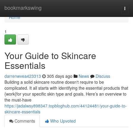
Home
bookmarkswing
Togg
navi
Home
1
Your Guide to Skincare
Essentials
darrenwvea423313
305 days ago
News
Discuss
Building a solid skincare routine doesn't require to be
complicated. It all starts with identifying the essential products that
{work{for your specific skin type and goals. Here’s an overview to
the must-have
https://jadalwsy898347.topbloghub.com/44124481/your-guide-to-
skincare-essentials
Comments
Who Upvoted