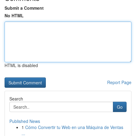
Submit a Comment
No HTML
HTML is disabled
Report Page
Search
Go
Published News
1
Cómo Convertir tu Web en una Máquina de Ventas
...