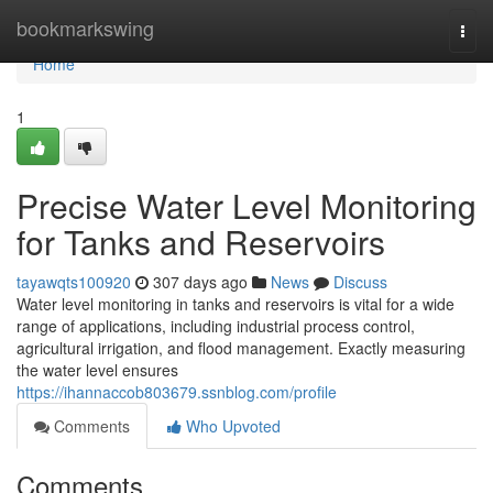
Home
bookmarkswing
Togg
navi
Home
1
Precise Water Level Monitoring
for Tanks and Reservoirs
tayawqts100920
307 days ago
News
Discuss
Water level monitoring in tanks and reservoirs is vital for a wide
range of applications, including industrial process control,
agricultural irrigation, and flood management. Exactly measuring
the water level ensures
https://ihannaccob803679.ssnblog.com/profile
Comments
Who Upvoted
Comments